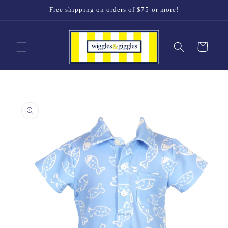
Skip to
Free shipping on orders of $75 or more!
content
Cart
Skip to
product
information