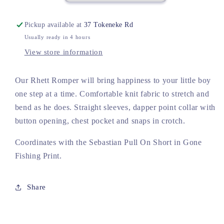
Fishing
Fishing
Pickup available at
37 Tokeneke Rd
Usually ready in 4 hours
View store information
Our Rhett Romper will bring happiness to your little boy
one step at a time. Comfortable knit fabric to stretch and
bend as he does. Straight sleeves, dapper point collar with
button opening, chest pocket and snaps in crotch.
Coordinates with the Sebastian Pull On Short in Gone
Fishing Print.
Share