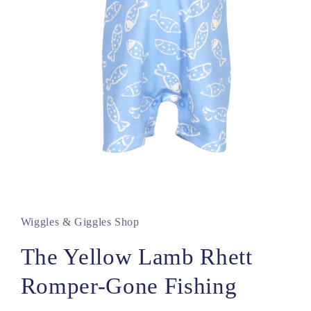
Open
media
1
in
Wiggles & Giggles Shop
modal
The Yellow Lamb Rhett
Romper-Gone Fishing