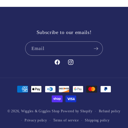
Subscribe to our emails!
Email
Facebook
Instagram
Payment
methods
© 2026,
Wiggles & Giggles Shop
Powered by Shopify
Refund policy
Privacy policy
Terms of service
Shipping policy