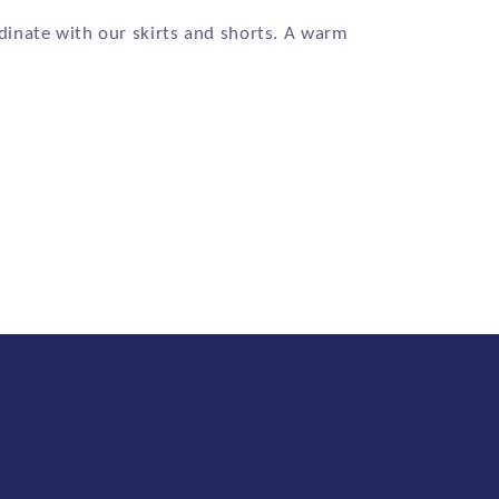
dinate with our skirts and shorts. A warm