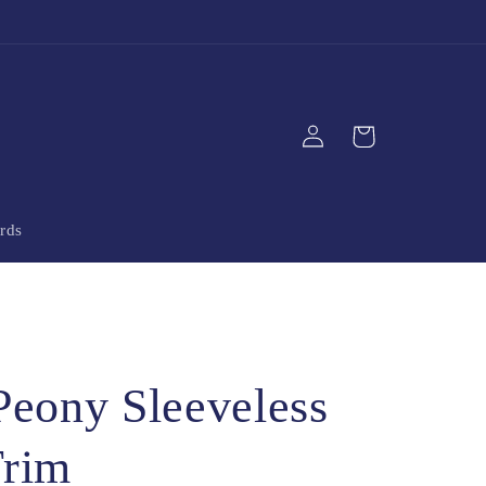
Log
Cart
in
rds
Peony Sleeveless
Trim