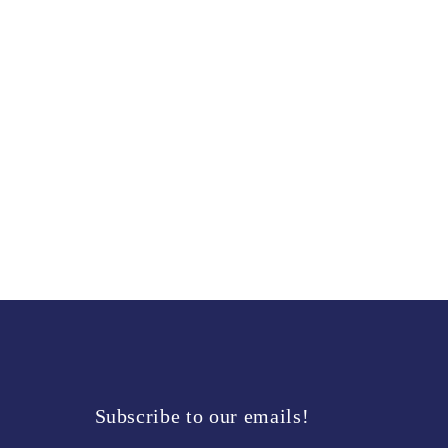
modal
Subscribe to our emails!