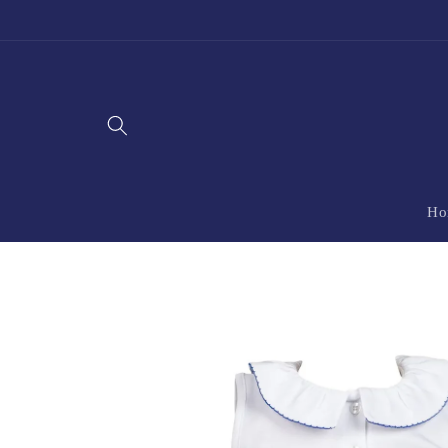
Skip to
content
Ho
Skip to
product
information