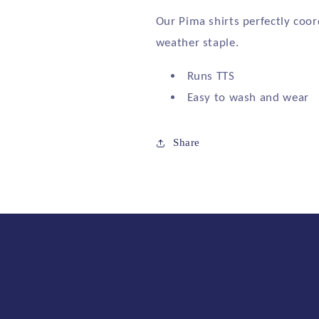
Our Pima shirts perfectly coor
weather staple.
Runs TTS
Easy to wash and wear
Share