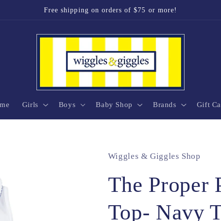
Free shipping on orders of $75 or more!
me
Girls
Boys
Baby Shop
Brands
Gift Ca
Wiggles & Giggles Shop
The Proper 
Top- Navy 