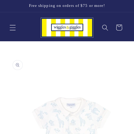
Skip to
Free shipping on orders of $75 or more!
content
Cart
Skip to
product
information