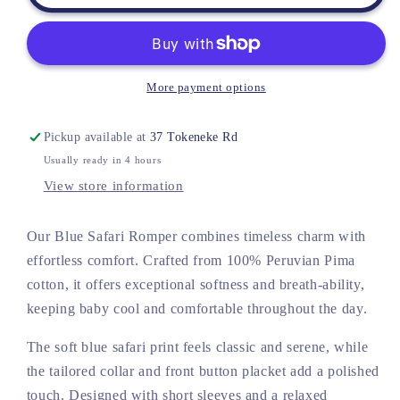
Pima
Pima
Blue
Blue
Safari
Safari
Romper
Romper
More payment options
Pickup available at
37 Tokeneke Rd
Usually ready in 4 hours
View store information
Our Blue Safari Romper combines timeless charm with
effortless comfort. Crafted from 100% Peruvian Pima
cotton, it offers exceptional softness and breath-ability,
keeping baby cool and comfortable throughout the day.
The soft blue safari print feels classic and serene, while
the tailored collar and front button placket add a polished
touch. Designed with short sleeves and a relaxed