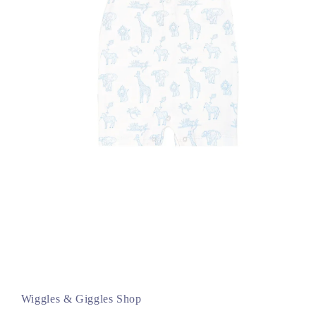
Open
media
1
in
Wiggles & Giggles Shop
modal