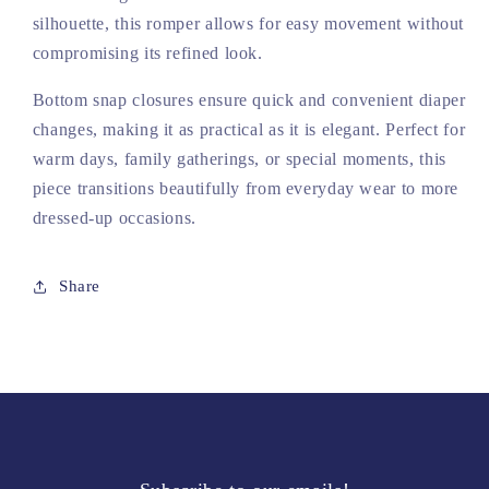
silhouette, this romper allows for easy movement without
compromising its refined look.
Bottom snap closures ensure quick and convenient diaper
changes, making it as practical as it is elegant. Perfect for
warm days, family gatherings, or special moments, this
piece transitions beautifully from everyday wear to more
dressed-up occasions.
Share