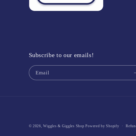
Subscribe to our emails!
Email
Refun
© 2026,
Wiggles & Giggles Shop
Powered by Shopify