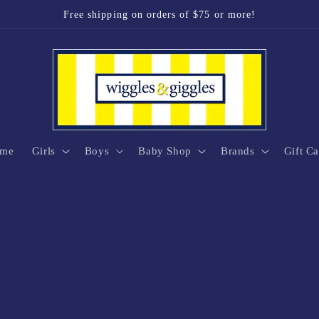
Free shipping on orders of $75 or more!
me
Girls
Boys
Baby Shop
Brands
Gift Ca