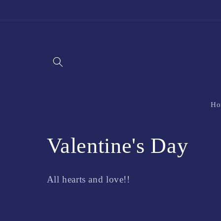
Skip to
content
Ho
C
Valentine's Day
o
All hearts and love!!
l