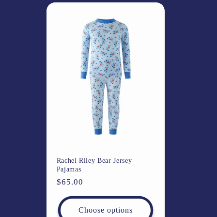
l
e
c
t
i
o
Rachel Riley Bear Jersey
n
Pajamas
Regular
$65.00
:
price
Choose options