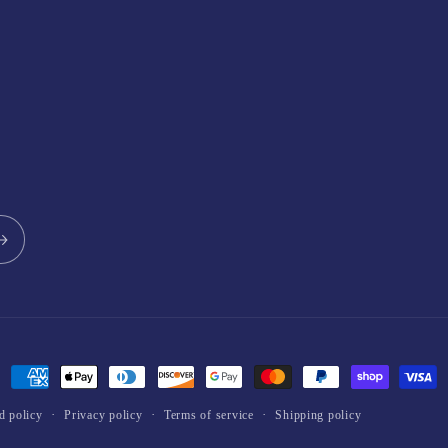
Payment
methods
d policy
Privacy policy
Terms of service
Shipping policy