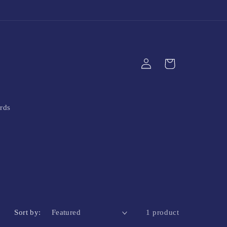
Log
Cart
in
rds
Sort by:
1 product