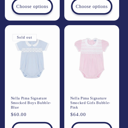
Choose options
Choose options
Sold out
Nella Pima Signature
Nella Pima Signature
Smocked Boys Bubble-
Smocked Girls Bubble-
Blue
Pink
Regular
$60.00
Regular
$64.00
price
price