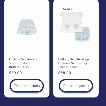
Sold out
Lullaby Set Stewart
Lullaby Set Blessings
Short- Baldwin Blue
Bloomer Set- Spring
Buffalo Check
Time Blooms
Regular
$30.00
Regular
$68.00
price
price
Choose options
Choose options