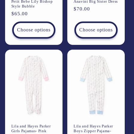
Petit Bebe Lily Bishop
Anavini Big Sister Dress
Style Bubble
Regular
$70.00
Regular
$65.00
price
price
Choose options
Choose options
Lila and Hayes Parker
Lila and Hayes Parker
Girls Pajamas- Pink
Boys Zipper Pajama-