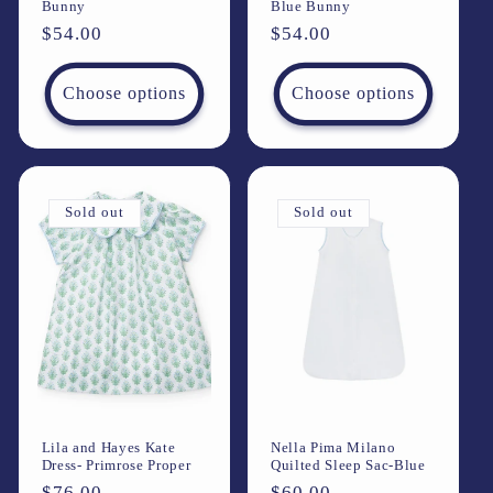
Bunny
Blue Bunny
Regular
$54.00
Regular
$54.00
price
price
Choose options
Choose options
Sold out
Sold out
Lila and Hayes Kate
Nella Pima Milano
Dress- Primrose Proper
Quilted Sleep Sac-Blue
Regular
$76.00
Regular
$60.00