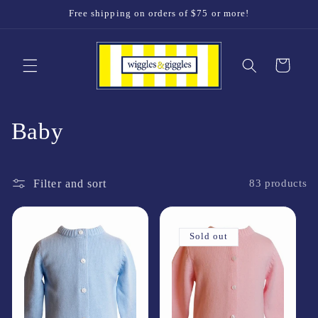
Skip to
Free shipping on orders of $75 or more!
content
Cart
C
Baby
o
Filter and sort
l
83 products
l
Sold out
e
c
t