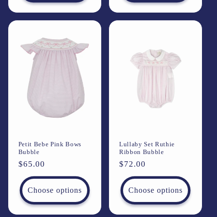
Petit Bebe Pink Bows
Lullaby Set Ruthie
Bubble
Ribbon Bubble
Regular
$65.00
Regular
$72.00
price
price
Choose options
Choose options