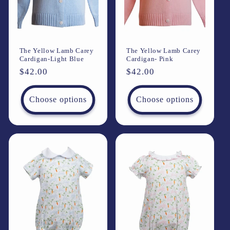
i
o
The Yellow Lamb Carey
The Yellow Lamb Carey
n
Cardigan-Light Blue
Cardigan- Pink
Regular
$42.00
Regular
$42.00
:
price
price
Choose options
Choose options