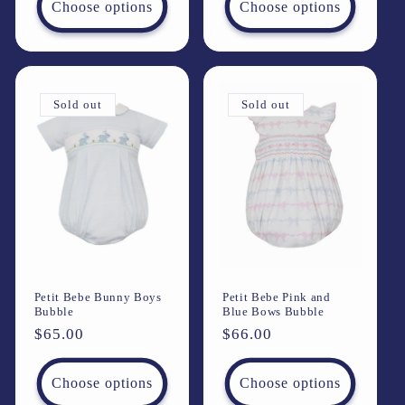
Choose options
Choose options
Sold out
Sold out
Petit Bebe Bunny Boys
Petit Bebe Pink and
Bubble
Blue Bows Bubble
Regular
$65.00
Regular
$66.00
price
price
Choose options
Choose options