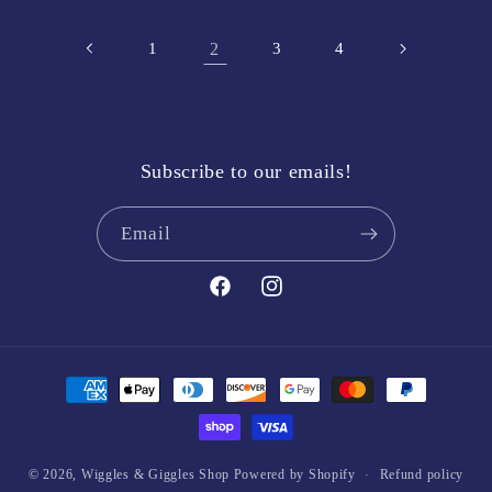
1
2
3
4
Subscribe to our emails!
Email
Facebook
Instagram
Payment
methods
© 2026,
Wiggles & Giggles Shop
Powered by Shopify
Refund policy