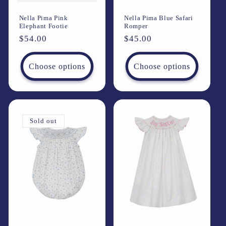
Nella Pima Pink
Nella Pima Blue Safari
Elephant Footie
Romper
Regular
$54.00
Regular
$45.00
price
price
Choose options
Choose options
Sold out