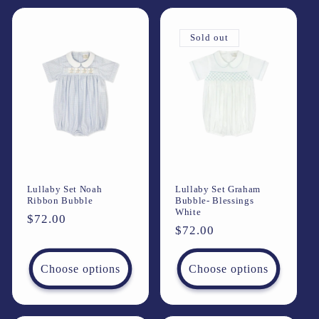
Sold out
Lullaby Set Noah
Lullaby Set Graham
Ribbon Bubble
Bubble- Blessings
White
Regular
$72.00
Regular
$72.00
price
price
Choose options
Choose options