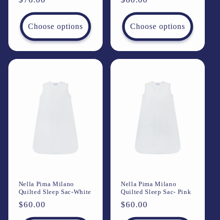
price
price
Choose options
Choose options
Nella Pima Milano
Nella Pima Milano
Quilted Sleep Sac-White
Quilted Sleep Sac- Pink
Regular
$60.00
Regular
$60.00
price
price