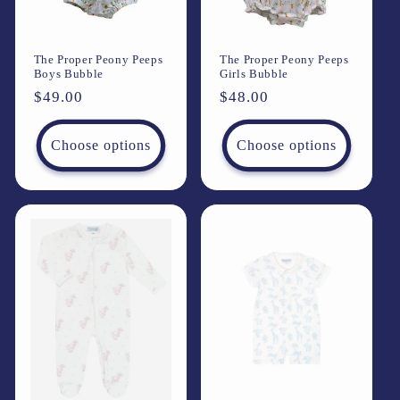
The Proper Peony Peeps
The Proper Peony Peeps
Boys Bubble
Girls Bubble
Regular
$49.00
Regular
$48.00
price
price
Choose options
Choose options